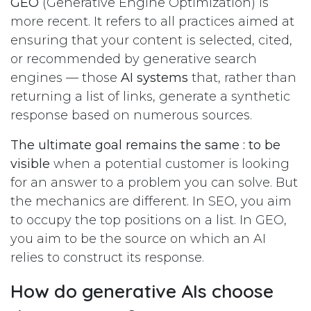
GEO
(Generative Engine Optimization) is
more recent. It refers to all practices aimed at
ensuring that your content is selected, cited,
or recommended by generative search
engines — those
AI systems
that, rather than
returning a list of links, generate a synthetic
response based on numerous sources.
The ultimate goal remains the same : to be
visible
when a potential customer is looking
for an answer to a problem you can solve. But
the mechanics are different. In SEO, you aim
to occupy the top positions on a list. In GEO,
you aim to be the source on which an AI
relies to construct its response.
How do generative AIs choose