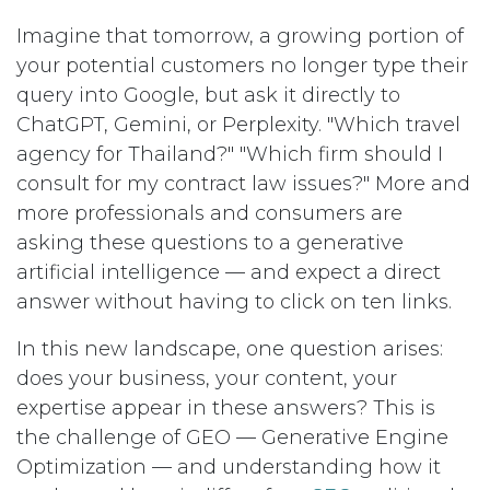
Imagine that tomorrow, a growing portion of
your potential customers no longer type their
query into Google, but ask it directly to
ChatGPT, Gemini, or Perplexity. "Which travel
agency for Thailand?" "Which firm should I
consult for my contract law issues?" More and
more professionals and consumers are
asking these questions to a generative
artificial intelligence — and expect a direct
answer without having to click on ten links.
In this new landscape, one question arises:
does your business, your content, your
expertise appear in these answers? This is
the challenge of GEO — Generative Engine
Optimization — and understanding how it