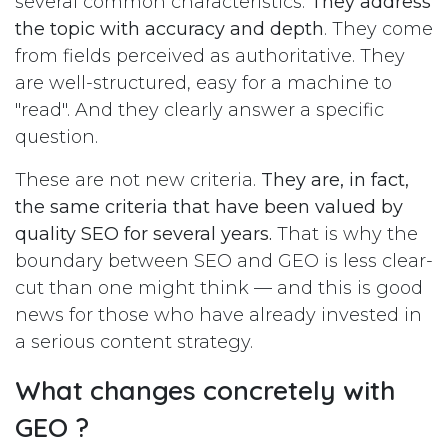
several common characteristics.
They address
the topic with accuracy and depth
. They come
from fields perceived as authoritative. They
are well-structured, easy for a machine to
"read". And they clearly answer a specific
question.
These are not new criteria.
They are, in fact,
the same criteria that have been valued by
quality SEO for several years.
That is why the
boundary between SEO and GEO is less clear-
cut than one might think — and this is good
news for those who have already invested in
a serious content strategy.
What changes concretely with
GEO ?