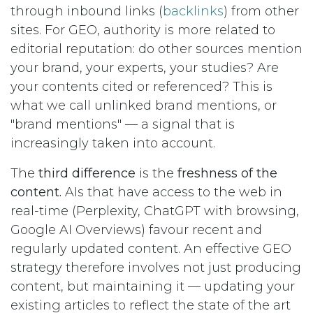
through inbound links (
backlinks
) from other
sites. For GEO, authority is more related to
editorial reputation: do other sources mention
your brand, your experts, your studies? Are
your contents cited or referenced? This is
what we call unlinked brand mentions, or
"brand mentions" — a signal that is
increasingly taken into account.
The
third difference
is the
freshness of the
content.
AIs that have access to the web in
real-time (Perplexity, ChatGPT with browsing,
Google AI Overviews) favour recent and
regularly updated content. An effective GEO
strategy therefore involves not just producing
content, but maintaining it — updating your
existing articles to reflect the state of the art