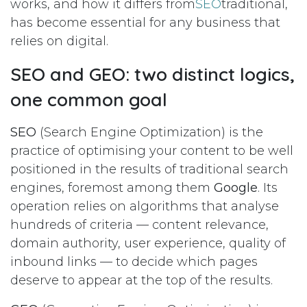
works, and how it differs from
SEO
traditional,
has become essential for any business that
relies on digital.
SEO and GEO: two distinct logics,
one common goal
SEO
(Search Engine Optimization) is the
practice of optimising your content to be well
positioned in the results of traditional search
engines, foremost among them
Google
. Its
operation relies on algorithms that analyse
hundreds of criteria — content relevance,
domain authority, user experience, quality of
inbound links — to decide which pages
deserve to appear at the top of the results.