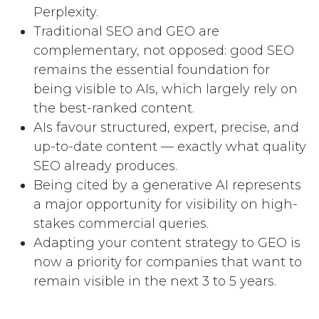
Perplexity.
Traditional SEO and GEO are
complementary, not opposed: good SEO
remains the essential foundation for
being visible to AIs, which largely rely on
the best-ranked content.
AIs favour structured, expert, precise, and
up-to-date content — exactly what quality
SEO already produces.
Being cited by a generative AI represents
a major opportunity for visibility on high-
stakes commercial queries.
Adapting your content strategy to GEO is
now a priority for companies that want to
remain visible in the next 3 to 5 years.