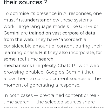
their sources ?
To optimise its presence in AI responses, one
must first
understand
how these systems
work. Large language models like
GPT-4 or
Gemini
are
trained on vast corpora of data
from the web
. They have "absorbed" a
considerable amount of content during their
learning phase. But they also incorporate,
for
some
, real-time
search
mechanisms
(Perplexity, ChatGPT with web
browsing enabled, Google's Gemini) that
allow them to consult current sources at the
moment of generating a response.
In both cases — pre-trained content or real-
time search — the selected sources share