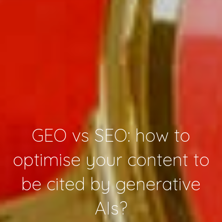
GEO vs SEO: how to
optimise your content to
be cited by generative
AIs?