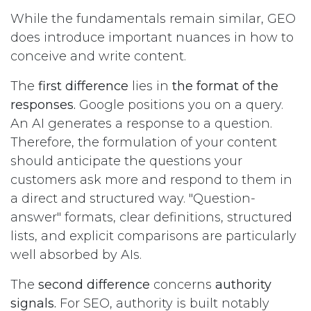
While the fundamentals remain similar, GEO
does introduce important nuances in how to
conceive and write content.
The
first difference
lies in
the format of the
responses.
Google positions you on a query.
An AI generates a response to a question.
Therefore, the formulation of your content
should anticipate the questions your
customers ask more and respond to them in
a direct and structured way. "Question-
answer" formats, clear definitions, structured
lists, and explicit comparisons are particularly
well absorbed by AIs.
The
second difference
concerns
authority
signals.
For SEO, authority is built notably