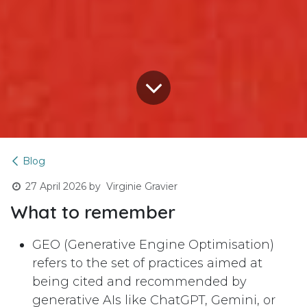
Blog
27 April 2026
by
Virginie Gravier
What to remember
GEO (Generative Engine Optimisation)
refers to the set of practices aimed at
being cited and recommended by
generative AIs like ChatGPT, Gemini, or