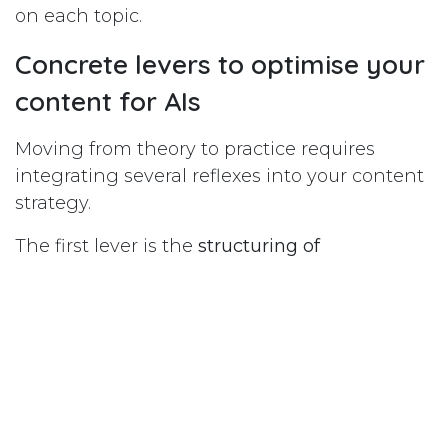
on each topic.
Concrete levers to optimise your
content for AIs
Moving from theory to practice requires
integrating several reflexes into your content
strategy.
The first lever is the
structuring of
content
with clear semantic markup. Your site
should use consistent H1, H2, H3 tags that
align with the questions your customers are
asking. AIs analyse the structure of a page to
quickly extract essential information. A well-
structured article, with explicit headings and
direct answers under each heading, is