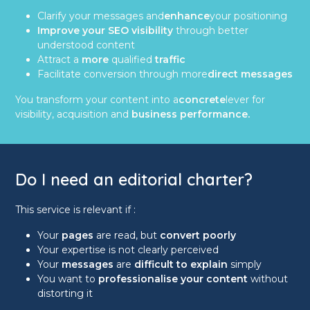
Clarify your messages and
enhance
your positioning
Improve your SEO visibility
through better
understood content
Attract a
more
qualified
traffic
Facilitate conversion through more
direct messages
You transform your content into a
concrete
lever for
visibility, acquisition and
business performance.
Do I need an editorial charter?
This service is relevant if :
Your
pages
are read, but
convert poorly
Your expertise is not clearly perceived
Your
messages
are
difficult to explain
simply
You want to
professionalise your content
without
distorting it