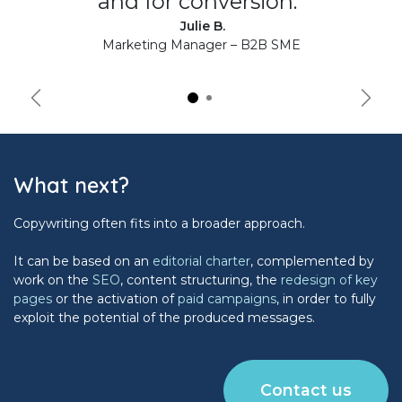
and for conversion."
Julie B.
Marketing Manager – B2B SME
Précédent
Suiva
What next?
Copywriting often fits into a broader approach.
It can be based on an
editorial charter
, complemented by
work on the
SEO
, content structuring, the
redesign of key
pages
or the activation of
paid campaigns
, in order to fully
exploit the potential of the produced messages.
Contact us