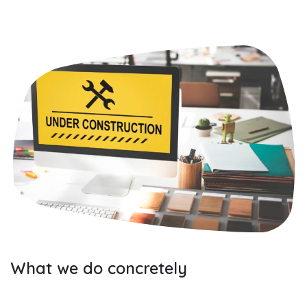
What we do concretely