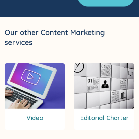
Our other Content Marketing
services
Video
Editorial Charter