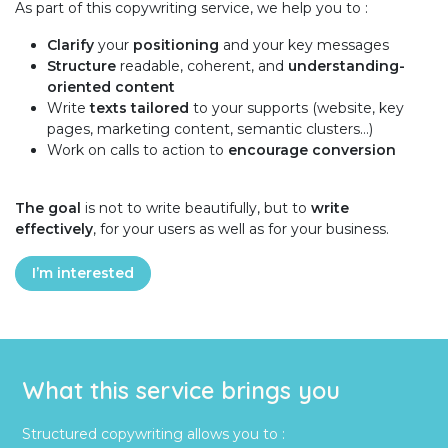
As part of this copywriting service, we help you to :
Clarify
your
positioning
and your key messages
Structure
readable, coherent, and
understanding-
oriented content
Write
texts tailored
to your supports (website, key
pages, marketing content, semantic clusters…)
Work on calls to action to
encourage conversion
The goal
is not to write beautifully, but to
write
effectively
, for your users as well as for your business.
I’m interested
What this service brings you
Structured copywriting allows you to :