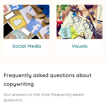
Social Media
Visuals
Frequently asked questions about
copywriting
Our answers to the most frequently asked
questions