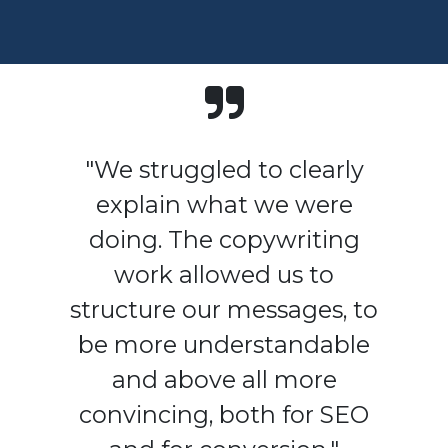
"We struggled to clearly
explain what we were
doing. The copywriting
work allowed us to
structure our messages, to
be more understandable
and above all more
convincing, both for SEO