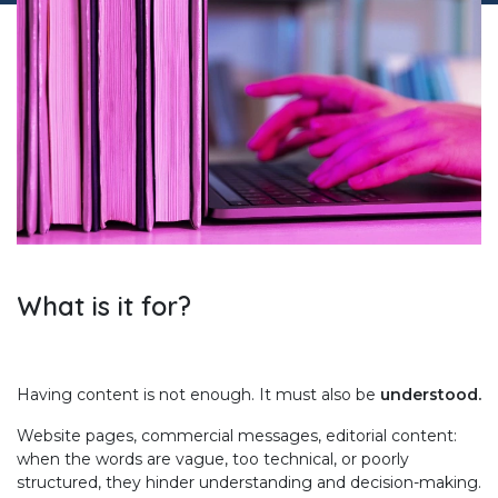
What is it for?
Having content is not enough. It must also be
understood.
Website pages, commercial messages, editorial content:
when the words are vague, too technical, or poorly
structured, they hinder understanding and decision-making.