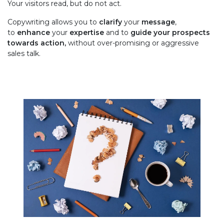
Your visitors read, but do not act.
Copywriting allows you to
clarify
your
message
,
to
enhance
your
expertise
and to
guide your prospects
towards action,
without over-promising or aggressive
sales talk.