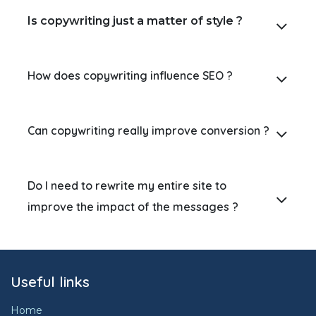
Is copywriting just a matter of style ?
How does copywriting influence SEO ?
Can copywriting really improve conversion ?
Do I need to rewrite my entire site to
improve the impact of the messages ?
Useful links
Home