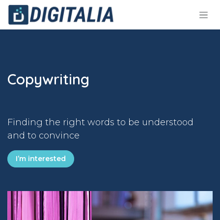
Skip to Content
Copywriting
Finding the right words to be understood
and to convince
I’m interested