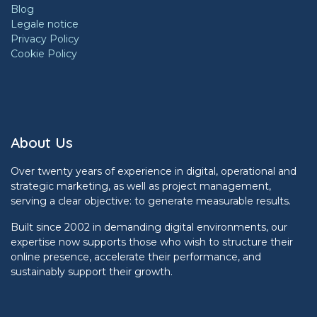
Blog
Legale notice
Privacy Policy
Cookie Policy
About Us
Over twenty years of experience in digital, operational and
strategic marketing, as well as project management,
serving a clear objective: to generate measurable results.
Built since 2002 in demanding digital environments, our
expertise now supports those who wish to structure their
online presence, accelerate their performance, and
sustainably support their growth.