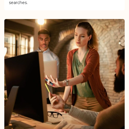
searches.