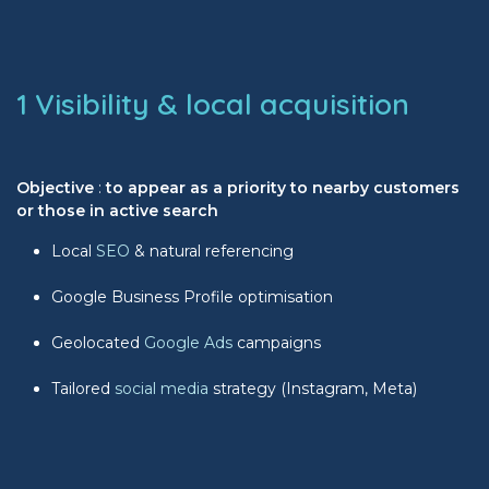
1 Visibility & local acquisition
Objective
:
to appear as a priority to nearby customers
or those in active search
Local
SEO
& natural referencing
Google Business Profile optimisation
Geolocated
Google Ads
campaigns
Tailored
social media
strategy (Instagram, Meta)