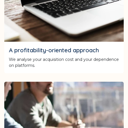
A profitability-oriented approach
We analyse your acquisition cost and your dependence
on platforms.