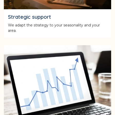
Strategic support
We adapt the strategy to your seasonality and your
area.