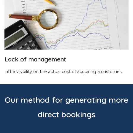
Lack of management
Little visibility on the actual cost of acquiring a customer.
Our method for generating more
direct bookings