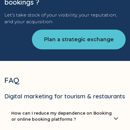
bookings ?
Let's take stock of your visibility, your reputation,
and your acquisition.
Plan a strategic exchange
FAQ
Digital marketing for tourism & restaurants
How can I reduce my dependence on Booking
or online booking platforms ?