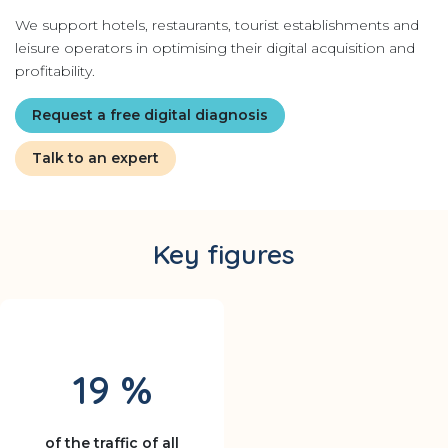
We support hotels, restaurants, tourist establishments and
leisure operators in optimising their digital acquisition and
profitability.
Request a free digital diagnosis
Talk to an expert
Key figures
19 %
of the traffic of all