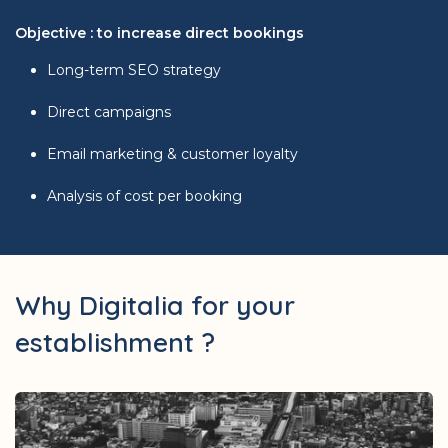
Objective : to increase direct bookings
Long-term SEO strategy
Direct campaigns
Email marketing & customer loyalty
Analysis of cost per booking
Why Digitalia for your
establishment ?