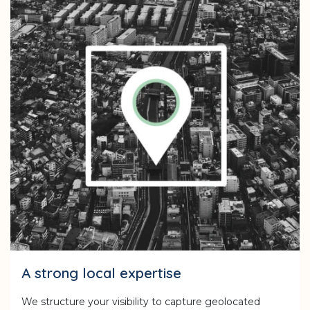
A strong local expertise
We structure your visibility to capture geolocated