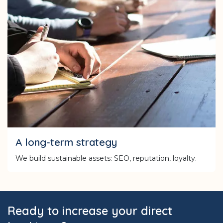
A long-term strategy
We build sustainable assets: SEO, reputation, loyalty.
Ready to increase your direct