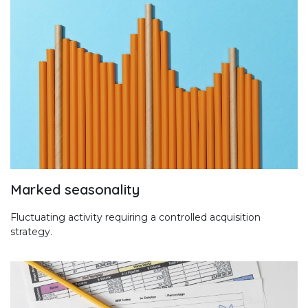
Marked seasonality
Fluctuating activity requiring a controlled acquisition
strategy.