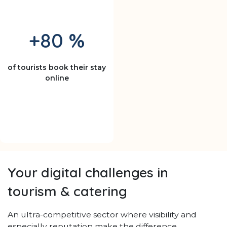
+80 %
of tourists book their stay
online
Your digital challenges in
tourism & catering
An ultra-competitive sector where visibility and
especially reputation make the difference.