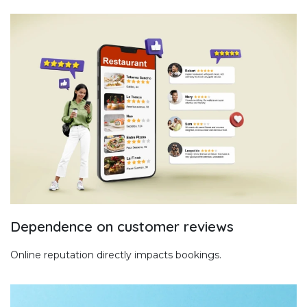
Dependence on customer reviews
Online reputation directly impacts bookings.