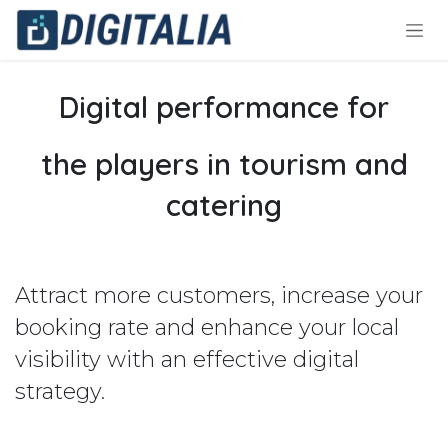
Skip to Content
Digital performance for
the players in tourism and
catering
Attract more customers, increase your
booking rate and enhance your local
visibility with an effective digital
strategy.