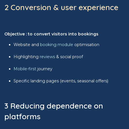
2 Conversion & user experience
Objective : to convert visitors into bookings
Website and
booking module
optimisation
Highlighting
reviews
& social proof
Mobile-first
journey
Specific landing pages (events, seasonal offers)
3 Reducing dependence on
platforms