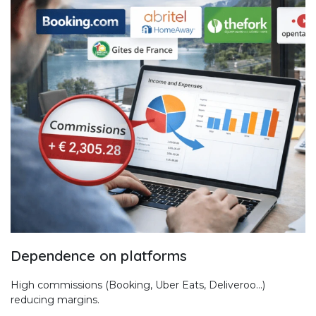
Dependence on platforms
High commissions (Booking, Uber Eats, Deliveroo…)
reducing margins.