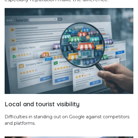
Local and tourist visibility
Difficulties in standing out on Google against competitors
and platforms.