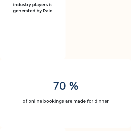
industry players is
generated by Paid
70 %
of online bookings are made for dinner