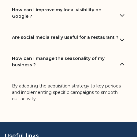
How can I improve my local visibility on
Google ?
Are social media really useful for a restaurant ?
How can I manage the seasonality of my
business ?
By adapting the acquisition strategy to key periods
and implementing specific campaigns to smooth
out activity.
Useful links