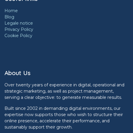
Home
Blog
Legale notice
Privacy Policy
Cookie Policy
About Us
Over twenty years of experience in digital, operational and
strategic marketing, as well as project management,
serving a clear objective: to generate measurable results.
Built since 2002 in demanding digital environments, our
expertise now supports those who wish to structure their
online presence, accelerate their performance, and
sustainably support their growth.