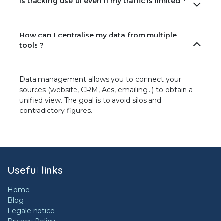
Is tracking useful even if my traffic is limited ?
How can I centralise my data from multiple
tools ?
Data management allows you to connect your
sources (website, CRM, Ads, emailing…) to obtain a
unified view. The goal is to avoid silos and
contradictory figures.
Useful links
Home
Blog
Legale notice