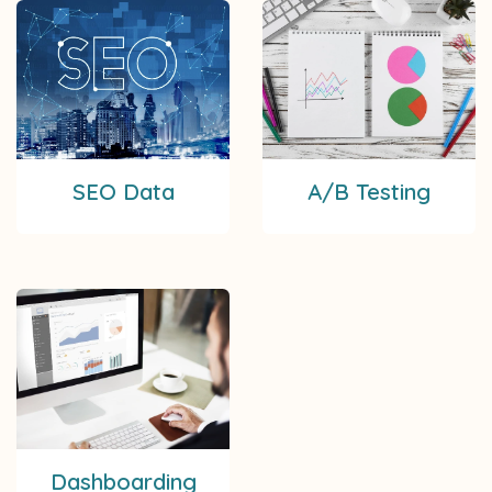
SEO Data
A/B Testing
Dashboarding