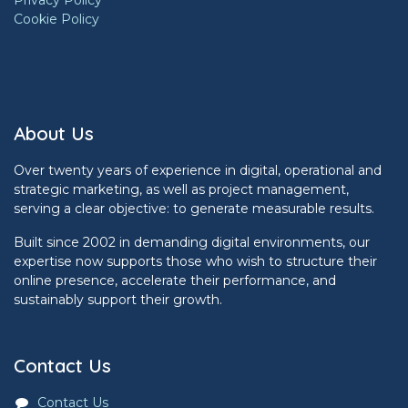
Privacy Policy
Cookie Policy
About Us
Over twenty years of experience in digital, operational and
strategic marketing, as well as project management,
serving a clear objective: to generate measurable results.
Built since 2002 in demanding digital environments, our
expertise now supports those who wish to structure their
online presence, accelerate their performance, and
sustainably support their growth.
Contact Us
Contact Us