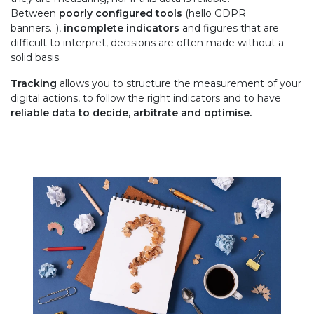
Between
poorly configured tools
(hello GDPR
banners…),
incomplete indicators
and figures that are
difficult to interpret, decisions are often made without a
solid basis.
Tracking
allows you to structure the measurement of your
digital actions, to follow the right indicators and to have
reliable data
to decide, arbitrate and optimise.