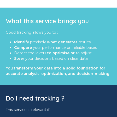
What this service brings you
Good tracking allows you to :
Identify
precisely
what generates
results
Compare
your performance on reliable bases
Detect the levers
to optimise or
to adjust
Steer
your decisions based on clear data
You transform your data into a solid foundation for
accurate analysis, optimization, and decision-making.
Do I need tracking ?
This service is relevant if :