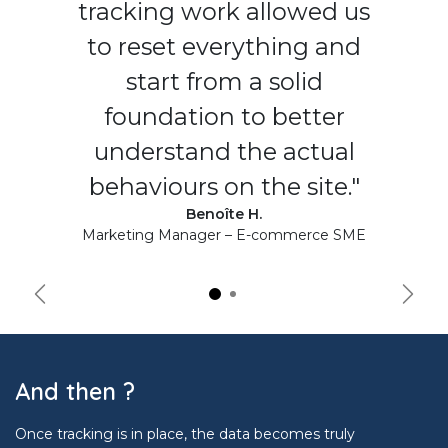
tracking work allowed us
to reset everything and
start from a solid
foundation to better
understand the actual
behaviours on the site."
Benoîte H.
Marketing Manager – E-commerce SME
Précédent
Suiva
And then ?
Once tracking is in place, the data becomes truly