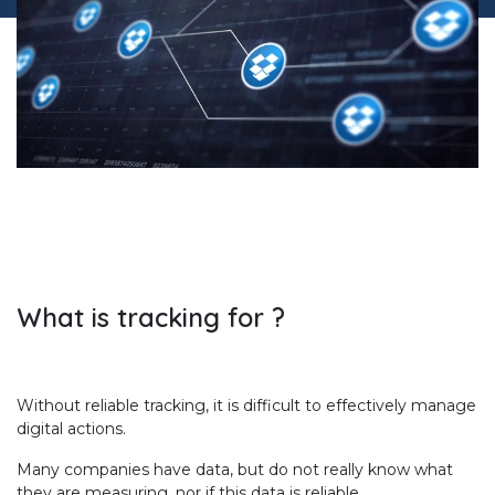
What is tracking for ?
Without reliable tracking, it is difficult to effectively manage
digital actions.
Many companies have data, but do not really know what
they are measuring, nor if this data is reliable.