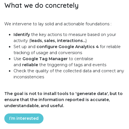
What we do concretely
We intervene to lay solid and actionable foundations :
Identify
the key actions to measure based on your
activity (
leads, sales, interactions...
)
Set up and
configure Google Analytics 4
for reliable
tracking of usage and conversions
Use
Google Tag Manager
to centralise
and
reliable
the triggering of tags and events
Check the quality of the collected data and correct any
inconsistencies
The goal is not to install tools to 'generate data', but to
ensure that the information reported is accurate,
understandable, and useful.
I’m interested