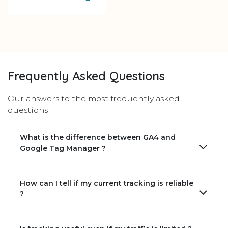
Frequently Asked Questions
Our answers to the most frequently asked
questions
What is the difference between GA4 and
Google Tag Manager ?
How can I tell if my current tracking is reliable
?