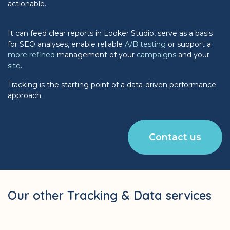
actionable.
It can feed clear reports in Looker Studio, serve as a basis
for SEO analyses, enable reliable
A/B testing
or support a
more refined
management of your
campaigns
and your
site
.
Tracking is the starting point of a data-driven performance
approach.
Contact us
Our other Tracking & Data services