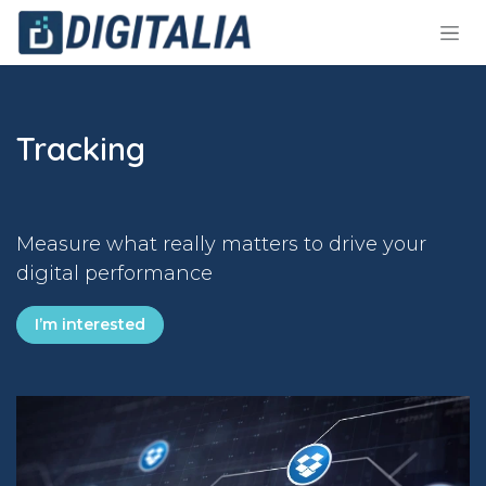
Skip to Content
Tracking
Measure what really matters to drive your
digital performance
I’m interested