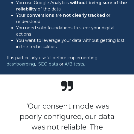
You use Google Analytics
without being sure of the
reliability
of the data
Your
conversions
are
not clearly tracked
or
understood
You need solid foundations to steer your digital
actions
You want to leverage your data without getting lost
in the technicalities
It is particularly useful before implementing
dashboarding
,
SEO data
or
A/B tests.
"Our consent mode was
poorly configured, our data
was not reliable. The