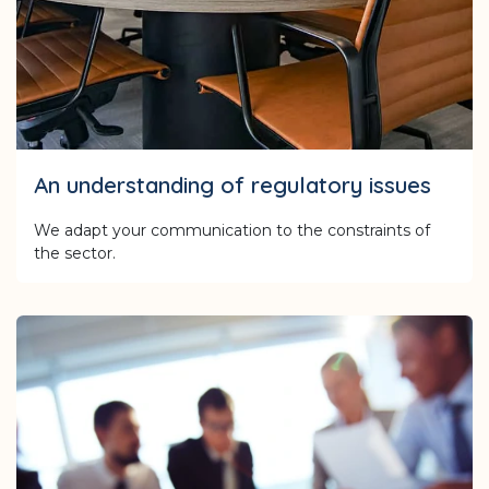
An understanding of regulatory issues
We adapt your communication to the constraints of
the sector.