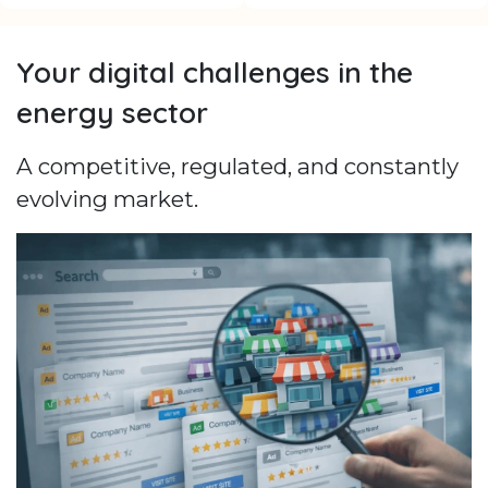
Your digital challenges in the
energy sector
A competitive, regulated, and constantly
evolving market.