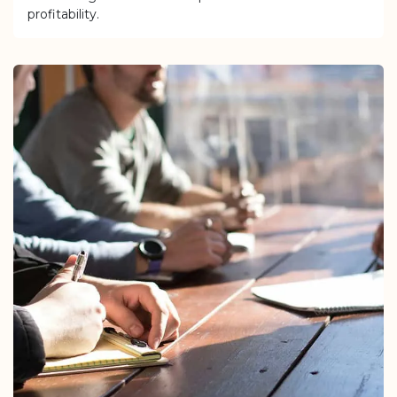
profitability.