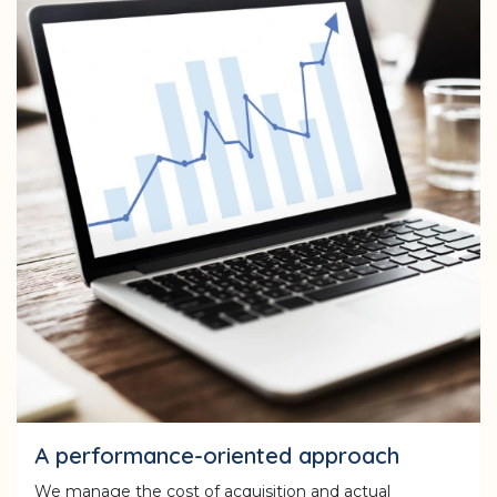
A performance-oriented approach
We manage the cost of acquisition and actual