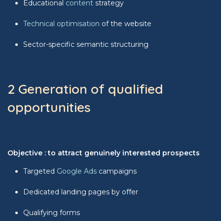
Educational
content
strategy
Technical optimisation
of the website
Sector-specific semantic structuring
2 Generation of qualified
opportunities
Objective : to attract genuinely interested prospects
Targeted
Google Ads
campaigns
Dedicated landing pages by offer
Qualifying forms