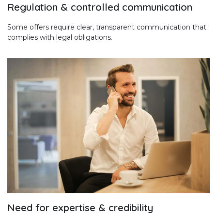
Regulation & controlled communication
Some offers require clear, transparent communication that
complies with legal obligations.
Need for expertise & credibility