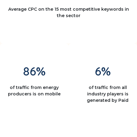
Average CPC on the 15 most competitive keywords in
the sector
86%
6%
of traffic from energy
of traffic from all
producers is on mobile
industry players is
generated by Paid