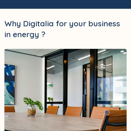
Why Digitalia for your business
in energy ?