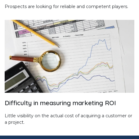
Prospects are looking for reliable and competent players.
Difficulty in measuring marketing ROI
Little visibility on the actual cost of acquiring a customer or
a project.