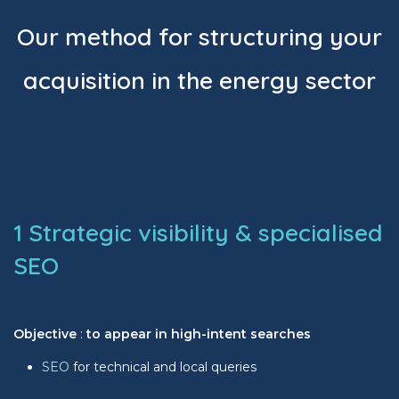
Our method for structuring your
acquisition in the energy sector
1 Strategic visibility & specialised
SEO
Objective
:
to appear in high-intent searches
SEO
for technical and local queries