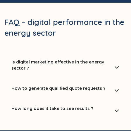
FAQ – digital performance in the
energy sector
Is digital marketing effective in the energy
sector ?
How to generate qualified quote requests ?
How long does it take to see results ?