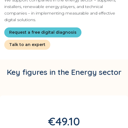
We support companies in the energy sector – suppliers,
installers, renewable energy players, and technical
companies – in implementing measurable and effective
digital solutions.
Request a free digital diagnosis
Talk to an expert
Key figures in the Energy sector
€49.10