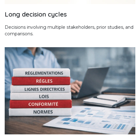
Long decision cycles
Decisions involving multiple stakeholders, prior studies, and
comparisons.