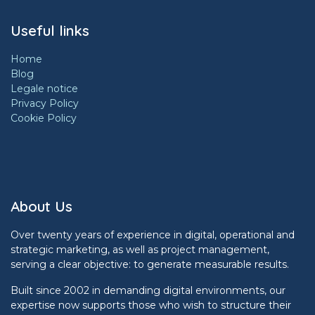
Useful links
Home
Blog
Legale notice
Privacy Policy
Cookie Policy
About Us
Over twenty years of experience in digital, operational and
strategic marketing, as well as project management,
serving a clear objective: to generate measurable results.
Built since 2002 in demanding digital environments, our
expertise now supports those who wish to structure their