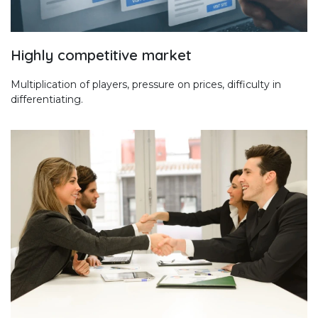
Highly competitive market
Multiplication of players, pressure on prices, difficulty in
differentiating.