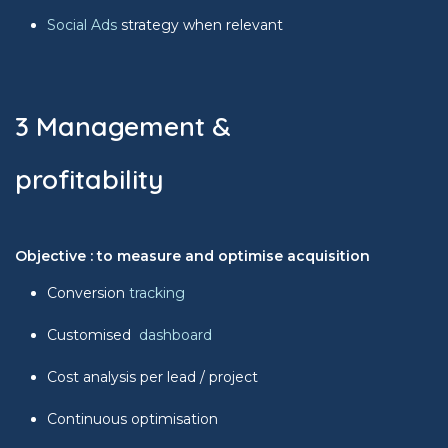
Social Ads
strategy when relevant
3 Management &
profitability
Objective : to measure and optimise acquisition
Conversion
tracking
Customised
dashboard
Cost analysis per lead / project
Continuous optimisation