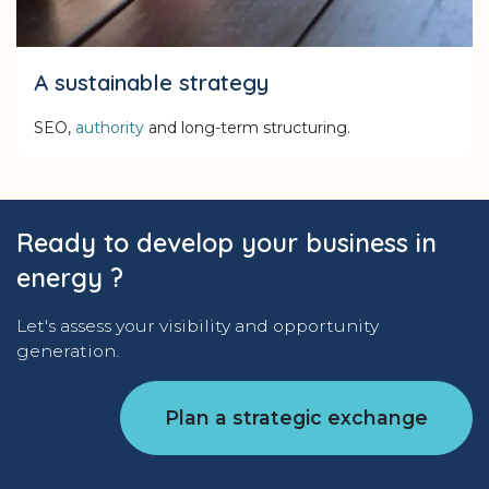
A sustainable strategy
SEO,
authority
and long-term structuring.
Ready to develop your business in
energy ?
Let's assess your visibility and opportunity
generation.
Plan a strategic exchange