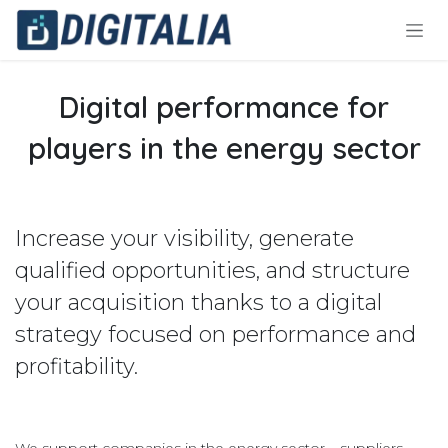
Skip to Content
Digital performance for
players in the energy sector
Increase your visibility, generate
qualified opportunities, and structure
your acquisition thanks to a digital
strategy focused on performance and
profitability.