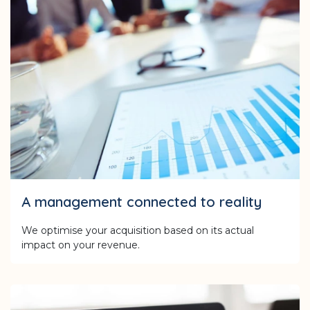
A management connected to reality
We optimise your acquisition based on its actual
impact on your revenue.