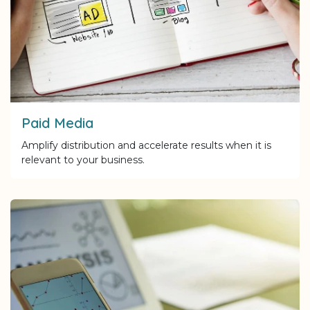
Paid Media
Amplify distribution and accelerate results when it is
relevant to your business.