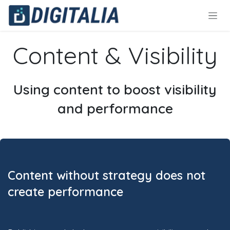
Skip to Content
Content & Visibility
Using content to boost visibility
and performance
Content without strategy does not
create performance