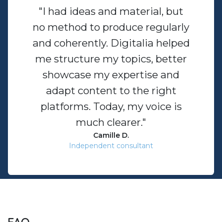
"I had ideas and material, but
no method to produce regularly
and coherently. Digitalia helped
me structure my topics, better
showcase my expertise and
adapt content to the right
platforms. Today, my voice is
much clearer."
Camille D.
Independent consultant