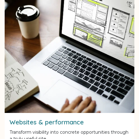
Websites & performance
Transform visibility into concrete opportunities through
a truly useful site.