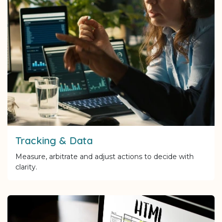
Tracking & Data
Measure, arbitrate and adjust actions to decide with
clarity.