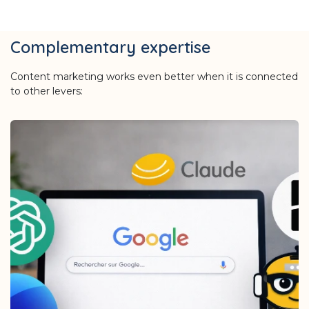
Complementary expertise
Content marketing works even better when it is connected
to other levers: