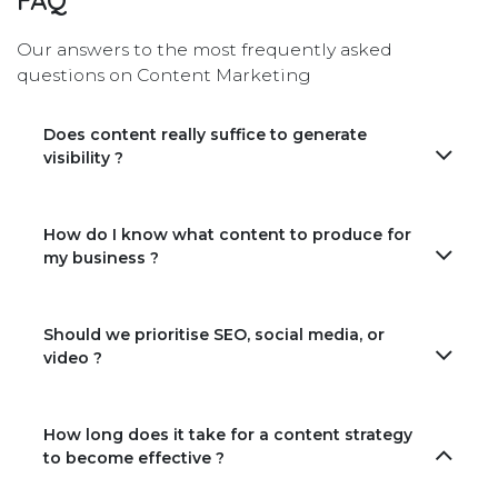
FAQ
Our answers to the most frequently asked
questions on Content Marketing
Does content really suffice to generate
visibility ?
How do I know what content to produce for
my business ?
Should we prioritise SEO, social media, or
video ?
How long does it take for a content strategy
to become effective ?