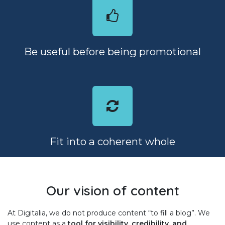
Be useful before being promotional
Fit into a coherent whole
Our vision of content
At Digitalia, we do not produce content “to fill a blog”. We
use content as a
tool for visibility, credibility, and