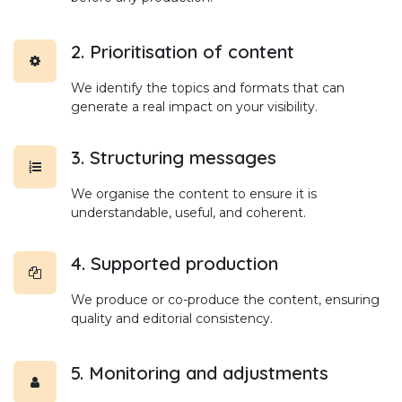
2. Prioritisation of content
We identify the topics and formats that can
generate a real impact on your visibility.
3. Structuring messages
We organise the content to ensure it is
understandable, useful, and coherent.
4. Supported production
We produce or co-produce the content, ensuring
quality and editorial consistency.
5. Monitoring and adjustments