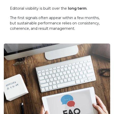
Editorial visibility is built over the
long term
.
The first signals often appear within a few months,
but sustainable performance relies on consistency,
coherence, and result management.