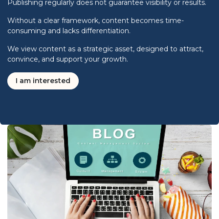
Publishing regularly does not guarantee visibility or results.
Without a clear framework, content becomes time-
consuming and lacks differentiation.
We view content as a strategic asset, designed to attract,
convince, and support your growth.
I am interested