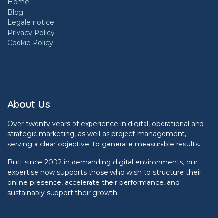
Home
Blog
Legale notice
Privacy Policy
Cookie Policy
About Us
Over twenty years of experience in digital, operational and
strategic marketing, as well as project management,
serving a clear objective: to generate measurable results.
Built since 2002 in demanding digital environments, our
expertise now supports those who wish to structure their
online presence, accelerate their performance, and
sustainably support their growth.