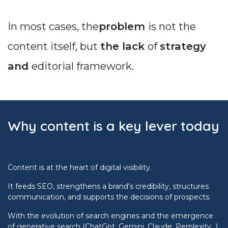
In most cases, the
problem
is not the
content itself, but
the lack
of
strategy
and
editorial framework.
Why content is a key lever today
Content is at the heart of digital visibility.
It feeds SEO, strengthens a brand's credibility, structures
communication, and supports the decisions of prospects.
With the evolution of search engines and the emergence
of generative search (ChatGpt, Gemini, Claude, Perplexity…),