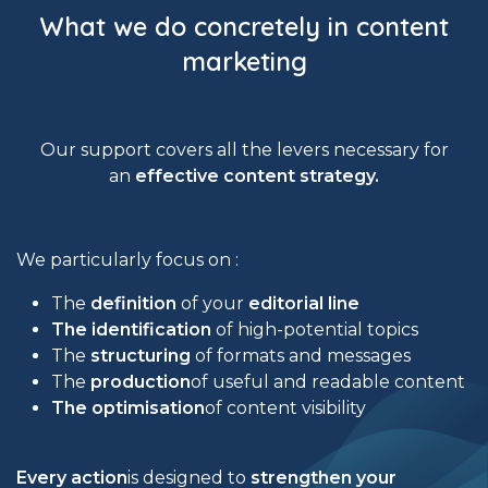
What we do concretely in content
marketing
Our support covers all the levers necessary for
an
effective content strategy.
We particularly focus on :
The
definition
of your
editorial line
The identification
of high-potential topics
The
structuring
of formats and messages
The
production
of useful and readable content
The optimisation
of content visibility
Every action
is designed to
strengthen your