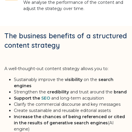
We analyse the performance of the content and
adjust the strategy over time.
The business benefits of a structured
content strategy
A well-thought-out content strategy allows you to:
Sustainably improve the
visibility
on the
search
engines
Strengthen the
credibility
and trust around the
brand
Support the
SEO
and long-term acquisition
Clarify the commercial discourse and key messages
Create sustainable and reusable editorial assets
Increase the chances of being referenced or cited
in the results of generative search engines
(AI
engine)