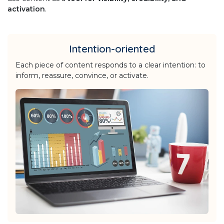
activation
.
Intention-oriented
Each piece of content responds to a clear intention: to
inform, reassure, convince, or activate.