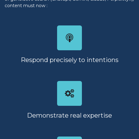
content must now :
Respond precisely to intentions
Demonstrate real expertise