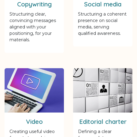
Copywriting
Social media
Structuring clear,
Structuring a coherent
convincing messages
presence on social
aligned with your
media, serving
positioning, for your
qualified awareness.
materials.
Video
Editorial charter
Creating useful video
Defining a clear