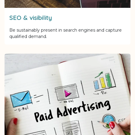
SEO & visibility
Be sustainably present in search engines and capture
qualified demand.