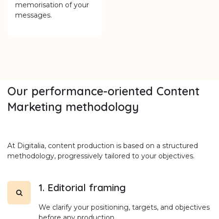
memorisation of your
messages.
Our performance-oriented Content
Marketing methodology
At Digitalia, content production is based on a structured
methodology, progressively tailored to your objectives.
1. Editorial framing
We clarify your positioning, targets, and objectives
before any production.