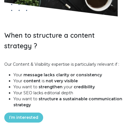
When to structure a content
strategy ?
Our Content & Visibility expertise is particularly relevant if :
Your
message lacks clarity or consistency
Your
content
is
not very visible
You want to
strengthen
your
credibility
Your SEO lacks editorial depth
You want to
structure a sustainable communication
strategy
I’m interested