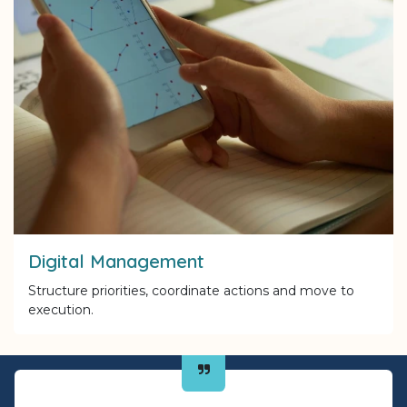
Digital Management
Structure priorities, coordinate actions and move to
execution.