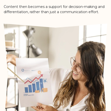
Content then becomes a support for decision-making and
differentiation, rather than just a communication effort.