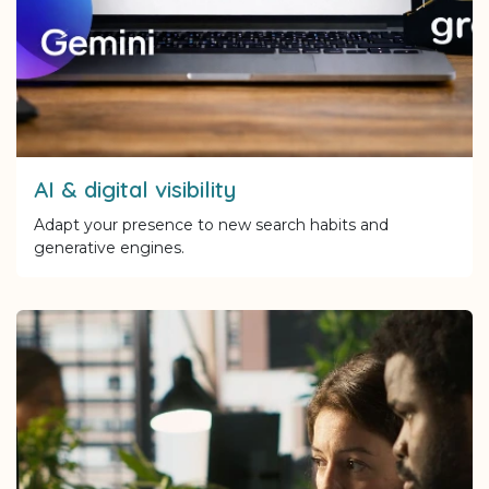
AI & digital visibility
Adapt your presence to new search habits and
generative engines.