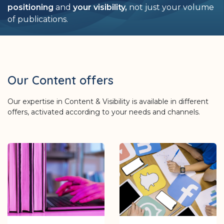
positioning
and
your visibility,
not just your volume
of publications.
Our Content offers
Our expertise in Content & Visibility is available in different
offers, activated according to your needs and channels.