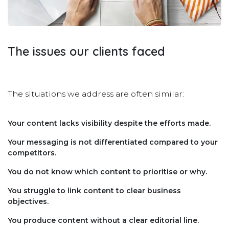
The issues our clients faced
The situations we address are often similar:
Your content lacks visibility despite the efforts made.
Your messaging is not differentiated compared to your
competitors.
You do not know which content to prioritise or why.
You struggle to link content to clear business
objectives.
You produce content without a clear editorial line.