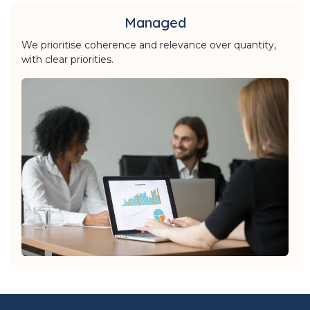
Managed
We prioritise coherence and relevance over quantity,
with clear priorities.