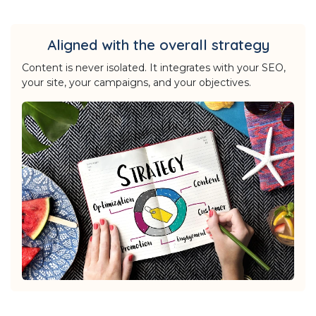
Aligned with the overall strategy
Content is never isolated. It integrates with your SEO,
your site, your campaigns, and your objectives.