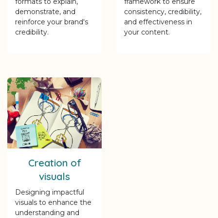
formats to explain,
framework to ensure
demonstrate, and
consistency, credibility,
reinforce your brand's
and effectiveness in
credibility.
your content.
Creation of
visuals
Designing impactful
visuals to enhance the
understanding and