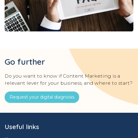
Go further
Do you want to know if Content Marketing is a
relevant lever for your business, and where to start?
Request your digital diagnosis
Useful links