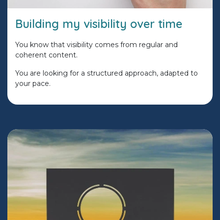
Building my visibility over time
You know that visibility comes from regular and
coherent content.
You are looking for a structured approach, adapted to
your pace.