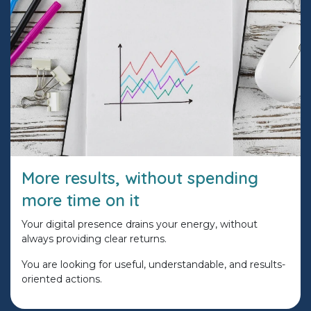
More results, without spending
more time on it
Your digital presence drains your energy, without
always providing clear returns.
You are looking for useful, understandable, and results-
oriented actions.