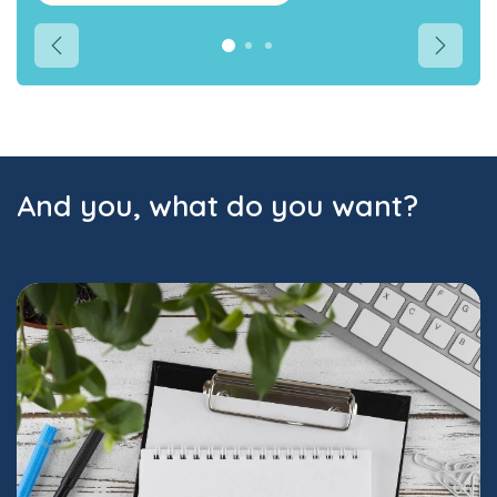
Précédent
Suivant
And you, what do you want?