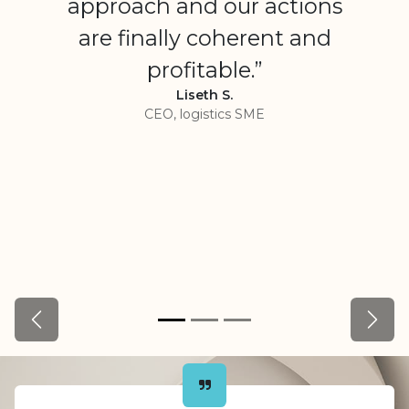
approach and our actions
are finally coherent and
profitable.”
Liseth S.
CEO, logistics SME
Précédent
Suiva