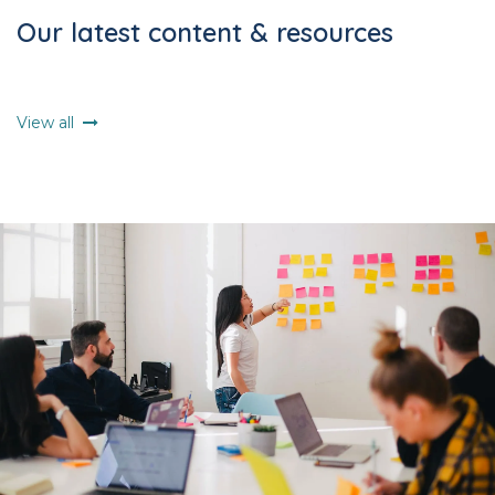
Our latest content & resources
View all