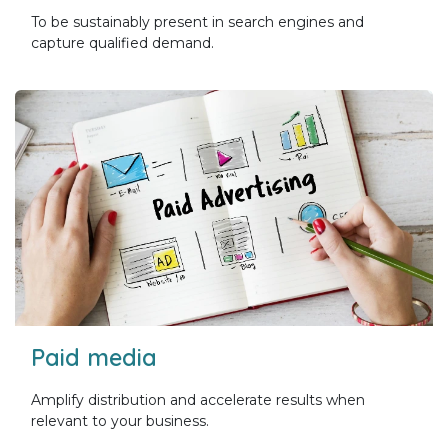
To be sustainably present in search engines and
capture qualified demand.
Paid media
Amplify distribution and accelerate results when
relevant to your business.