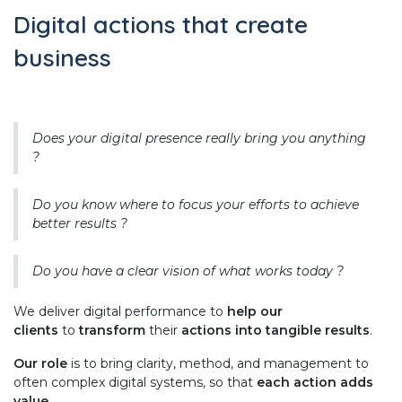
Digital actions that create
business
Does your digital presence really bring you anything
?
Do you know where to focus your efforts to achieve
better results ?
Do you have a clear vision of what works today ?
We deliver digital performance to
help our
clients
to
transform
their
actions into tangible results
.
Our role
is to bring clarity, method, and management to
often complex digital systems, so that
each action adds
value
.