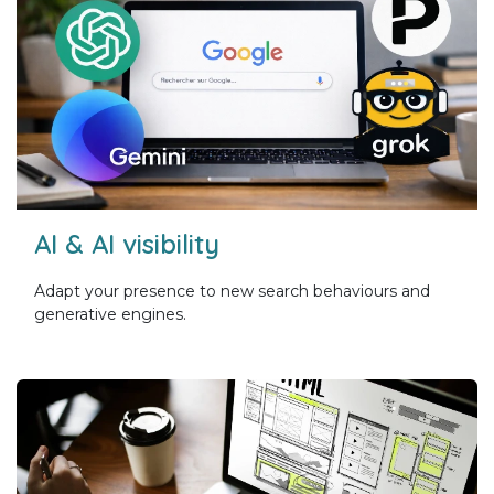
AI & AI visibility
Adapt your presence to new search behaviours and
generative engines.