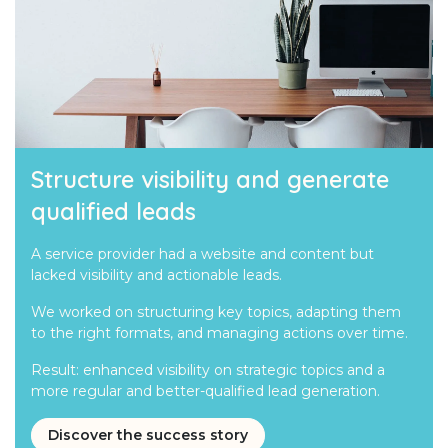
Structure visibility and generate
qualified leads
A service provider had a website and content but
lacked visibility and actionable leads.
We worked on structuring key topics, adapting them
to the right formats, and managing actions over time.
Result: enhanced visibility on strategic topics and a
more regular and better-qualified lead generation.
Discover the success story