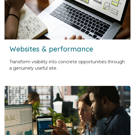
Websites & performance
Transform visibility into concrete opportunities through
a genuinely useful site.