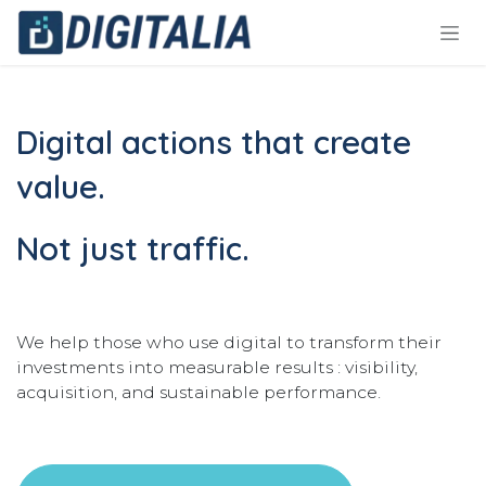
Skip to Content
Digital actions that create
value.
Not just traffic.
We help those who use digital to transform their
investments into measurable results : visibility,
acquisition, and sustainable performance.