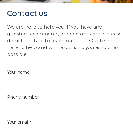
Contact us
We are here to help you! If you have any
questions, comments, or need assistance, please
do not hesitate to reach out to us. Our team is
here to help and will respond to you as soon as
possible.
Your name
*
Phone number
Your email
*