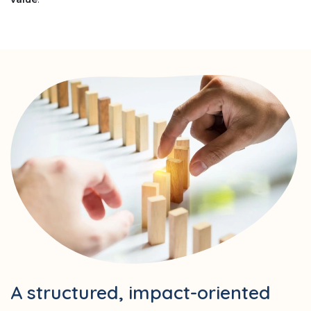
A structured, impact-oriented