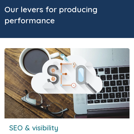
Our levers for producing
performance
SEO & visibility