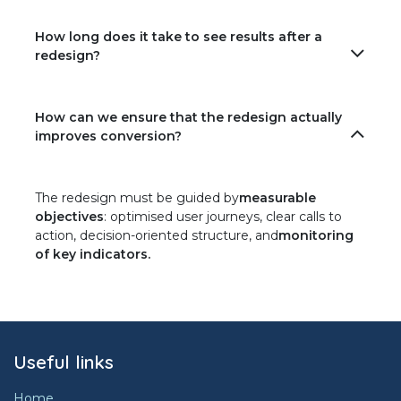
How long does it take to see results after a
redesign?
How can we ensure that the redesign actually
improves conversion?
The redesign must be guided by
measurable
objectives
: optimised user journeys, clear calls to
action, decision-oriented structure, and
monitoring
of key indicators.
Useful links
Home