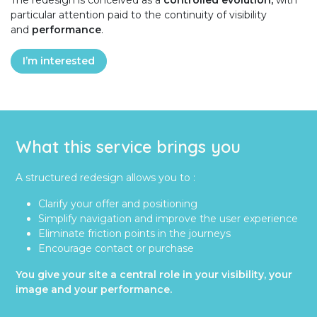
The redesign is conceived as a
controlled evolution,
with
particular attention paid to the continuity of visibility
and
performance
.
I’m interested
What this service brings you
A structured redesign allows you to :
Clarify your offer and positioning
Simplify navigation and improve the user experience
Eliminate friction points in the journeys
Encourage contact or purchase
You give your site a central role in your visibility, your
image and your performance.