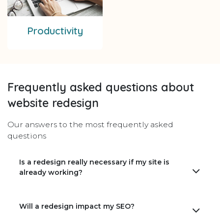
Productivity
Frequently asked questions about
website redesign
Our answers to the most frequently asked
questions
Is a redesign really necessary if my site is
already working?
Will a redesign impact my SEO?