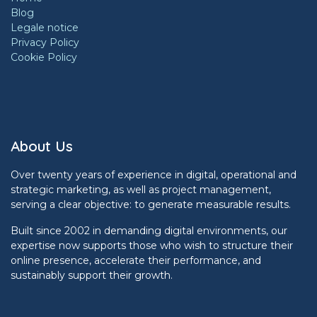
Blog
Legale notice
Privacy Policy
Cookie Policy
About Us
Over twenty years of experience in digital, operational and
strategic marketing, as well as project management,
serving a clear objective: to generate measurable results.
Built since 2002 in demanding digital environments, our
expertise now supports those who wish to structure their
online presence, accelerate their performance, and
sustainably support their growth.