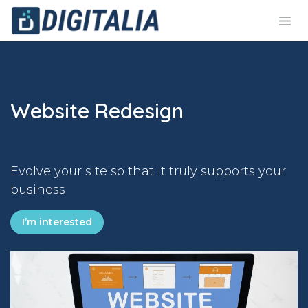
Skip to Content
Website Redesign
Evolve your site so that it truly supports your
business
I’m interested