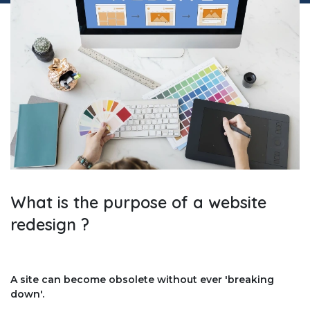
What is the purpose of a website
redesign ?
A site can become obsolete without ever 'breaking
down'.