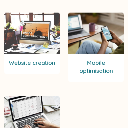
Website creation
Mobile
optimisation