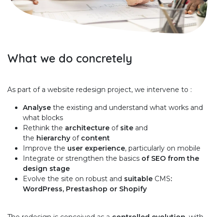
What we do concretely
As part of a website redesign project, we intervene to :
Analyse
the existing and understand what works and
what blocks
Rethink the
architecture
of
site
and
the
hierarchy
of
content
Improve the
user experience
, particularly on mobile
Integrate or strengthen the basics
of SEO from the
design stage
Evolve the site on robust and
suitable
CMS
:
WordPress, Prestashop or Shopify