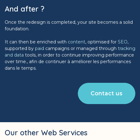
And after ?
Once the redesign is completed, your site becomes a solid
foundation.
It can then be enriched with
content
, optimised for
SEO
,
supported by
paid
campaigns or managed through
tracking
and data
tools, in order to continue improving performance
over time., afin de continuer à améliorer les performances
dans le temps.
Contact us
Our other Web Services