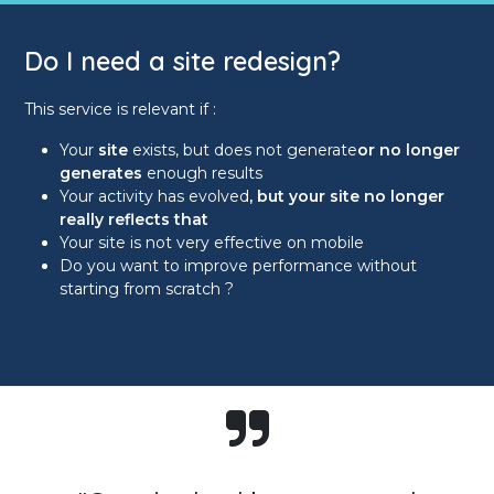
Do I need a site redesign?
This service is relevant if :
Your
site
exists, but does not generate
or no longer
generates
enough results
Your activity has evolved
, but your site no longer
really reflects that
Your site is not very effective on mobile
Do you want to improve performance without
starting from scratch ?