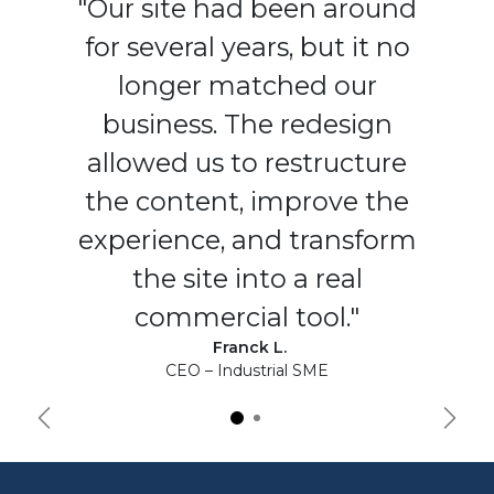
"Our site had been around
for several years, but it no
longer matched our
business. The redesign
allowed us to restructure
the content, improve the
experience, and transform
the site into a real
commercial tool."
Franck L.
CEO – Industrial SME
Précédent
Suiva