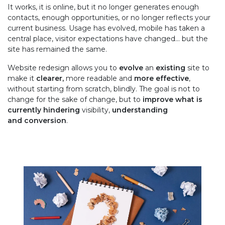
It works, it is online, but it no longer generates enough
contacts, enough opportunities, or no longer reflects your
current business. Usage has evolved, mobile has taken a
central place, visitor expectations have changed... but the
site has remained the same.
Website redesign allows you to
evolve
an
existing
site to
make it
clearer,
more readable and
more effective
,
without starting from scratch, blindly. The goal is not to
change for the sake of change, but to
improve what is
currently hindering
visibility,
understanding
and conversion
.