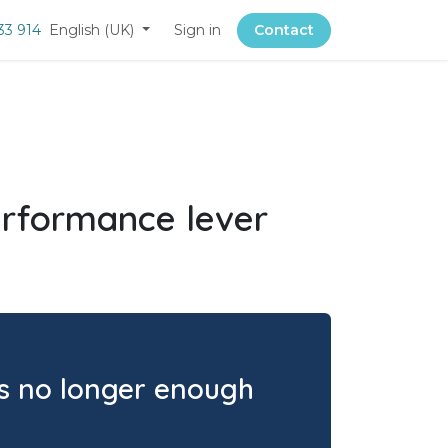
33 914
English (UK)
Sign in
Contact
performance lever
 is no longer enough