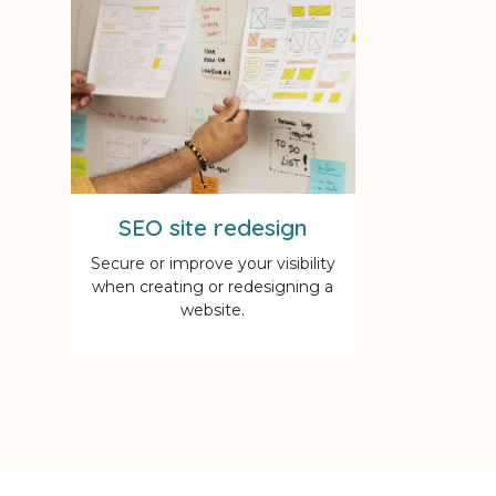
SEO site redesign
Secure or improve your visibility
when creating or redesigning a
website.