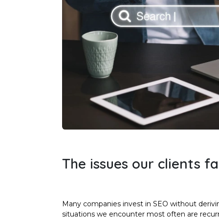
The issues our clients f
Many companies invest in SEO without derivi
situations we encounter most often are recurr