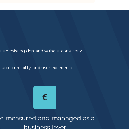
apture existing demand without constantly
urce credibility, and user experience.
e measured and managed as a
business lever