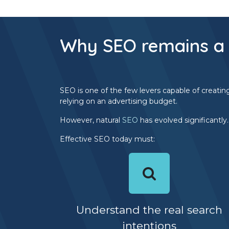
Why SEO remains a 
SEO is one of the few levers capable of creatin
relying on an advertising budget.
However, natural
SEO
has evolved significantly
Effective SEO today must:
Understand the real search
intentions