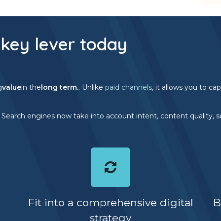
key lever today
g
value
in the
long term.
. Unlike
paid channels
, it allows you to c
. Search engines now take into account intent, content quality, so
Fit into a comprehensive digital
B
strategy