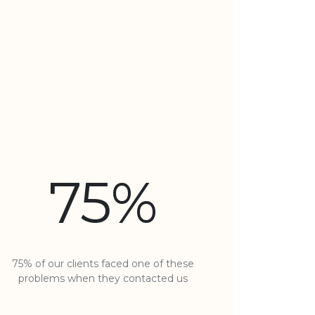
75%
75% of our clients faced one of these
problems when they contacted us