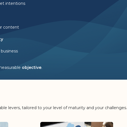
et intentions
ur content
ty
 business
measurable
objective
.
le levers, tailored to your level of maturity and your challenges.