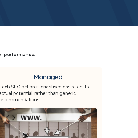
le
performance
.
Managed
Each SEO action is prioritised based on its
actual potential, rather than generic
recommendations.