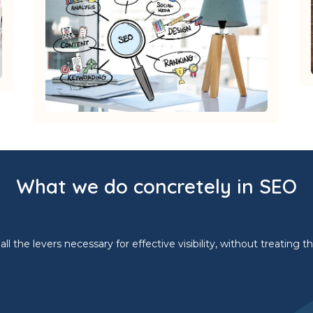
What we do concretely in SEO
l the levers necessary for effective visibility, without treating 