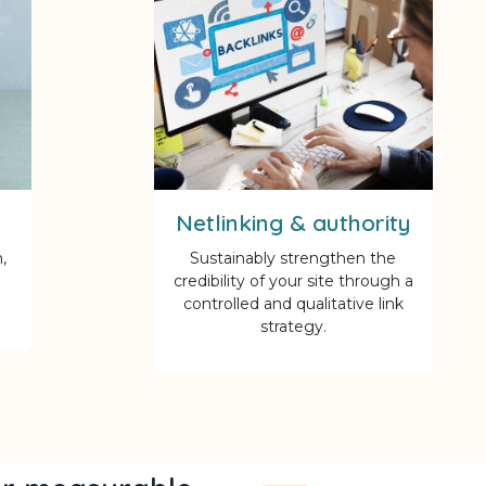
Netlinking & authority
,
Sustainably strengthen the
credibility of your site through a
controlled and qualitative link
strategy.