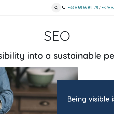
tises
Business sectors
Book an appointment
+33 6 59 55 89 79
/
+376 6
SEO
ibility into a sustainable 
Being visible