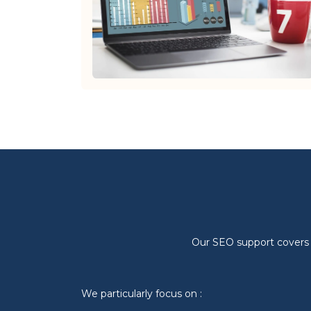
Our SEO support covers al
We particularly focus on :