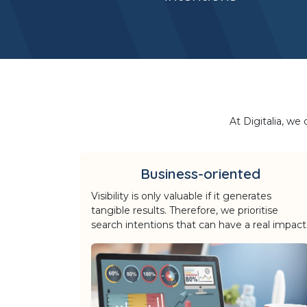
At Digitalia, we
Business-oriented
Visibility is only valuable if it generates
tangible results. Therefore, we prioritise
search intentions that can have a real impact