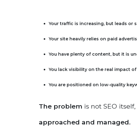
Your traffic is increasing, but leads or 
Your site heavily relies on paid advertis
You have plenty of content, but it is u
You lack visibility on the real impact o
You are positioned on low-quality key
The problem
is not SEO itself,
approached and managed.