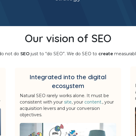
Our vision of SEO
 do not do
SEO
just to “do SEO”. We do SEO to
create
measurab
Integrated into the digital
ecosystem
Natural SEO rarely works alone. It must be
.
consistent with your
site
, your
content.
, your
acquisition levers and your conversion
objectives.