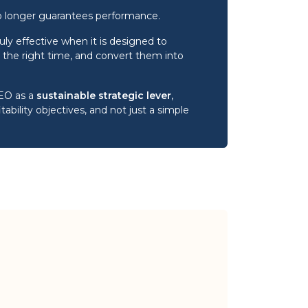
o longer guarantees performance.
ly effective when it is designed to
 at the right time, and convert them into
SEO as a
sustainable strategic lever
,
itability objectives, and not just a simple