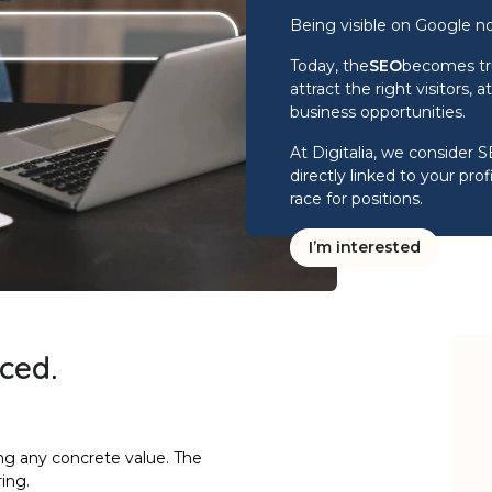
Being visible on Google n
Today, the
SEO
becomes tru
attract the right visitors,
business opportunities.
At Digitalia, we consider 
directly linked to your prof
race for positions.
I’m interested
aced
.
ng any concrete value. The
ing.