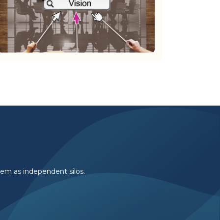
them as independent silos.