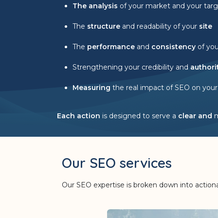
The analysis
of your market and your targ
The
structure
and readability of your
site
The
performance
and
consistency
of yo
Strengthening your credibility and
authori
Measuring
the real impact of SEO on your
Each action
is designed to serve a
clear and
Our SEO services
Our SEO expertise is broken down into actionab