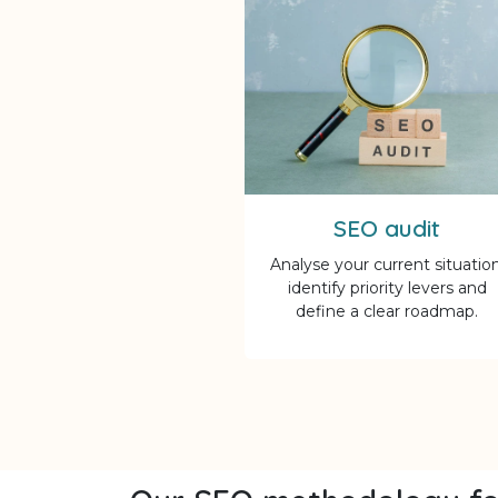
SEO audit
Analyse your current situation
identify priority levers and
define a clear roadmap.