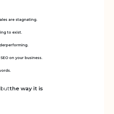
sales are stagnating.
ing to exist.
nderperforming.
f SEO on your business.
words.
 but
the way it is