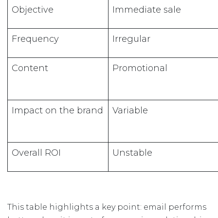
Objective
Immediate sale
Frequency
Irregular
Content
Promotional
Impact on the brand
Variable
Overall ROI
Unstable
This table highlights a key point: email performs