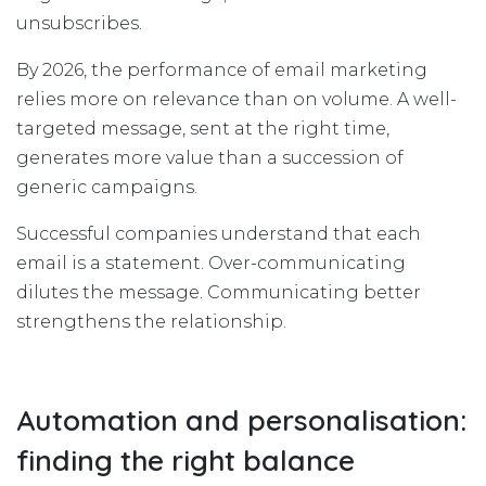
unsubscribes.
By 2026, the performance of email marketing
relies more on relevance than on volume. A well-
targeted message, sent at the right time,
generates more value than a succession of
generic campaigns.
Successful companies understand that each
email is a statement. Over-communicating
dilutes the message. Communicating better
strengthens the relationship.
Automation and personalisation:
finding the right balance