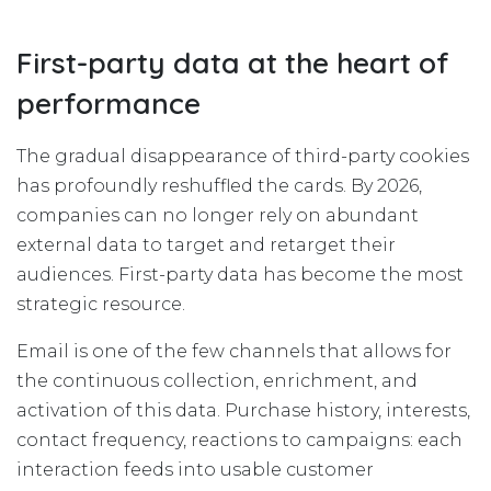
First-party data at the heart of
performance
The gradual disappearance of third-party cookies
has profoundly reshuffled the cards. By 2026,
companies can no longer rely on abundant
external data to target and retarget their
audiences. First-party data has become the most
strategic resource.
Email is one of the few channels that allows for
the continuous collection, enrichment, and
activation of this data. Purchase history, interests,
contact frequency, reactions to campaigns: each
interaction feeds into usable customer