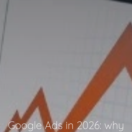
Google Ads in 2026: why