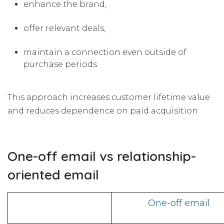
enhance the brand,
offer relevant deals,
maintain a connection even outside of
purchase periods.
This approach increases customer lifetime value
and reduces dependence on paid acquisition.
One-off email vs relationship-
oriented email
One-off email