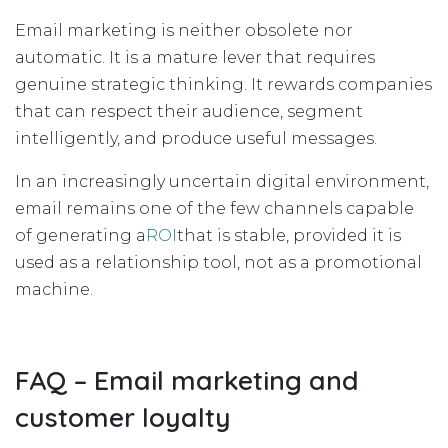
Email marketing is neither obsolete nor
automatic. It is a mature lever that requires
genuine strategic thinking. It rewards companies
that can respect their audience, segment
intelligently, and produce useful messages.
In an increasingly uncertain digital environment,
email remains one of the few channels capable
of generating a
ROI
that is stable, provided it is
used as a relationship tool, not as a promotional
machine.
FAQ – Email marketing and
customer loyalty