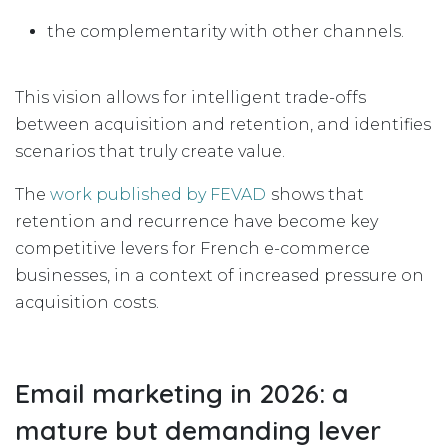
the complementarity with other channels.
This vision allows for intelligent trade-offs
between acquisition and retention, and identifies
scenarios that truly create value.
The
work published by FEVAD
shows that
retention and recurrence have become key
competitive levers for French e-commerce
businesses, in a context of increased pressure on
acquisition costs.
Email marketing in 2026: a
mature but demanding lever