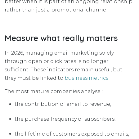
better when it is part of an ongoing relationship,
rather than just a promotional channel.
Measure what really matters
In 2026, managing email marketing solely
through open or click rates is no longer
sufficient. These indicators remain useful, but
they must be linked to
business metrics
The most mature companies analyse :
the contribution of email to revenue,
the purchase frequency of subscribers,
the lifetime of customers exposed to emails,