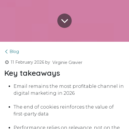
Blog
11 February 2026
by
Virginie Gravier
Key takeaways
Email remains the most profitable channel in
digital marketing in 2026
The end of cookies reinforces the value of
first-party data
Performance relies on relevance, not on the