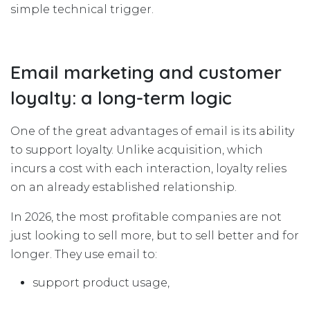
simple technical trigger.
Email marketing and customer
loyalty: a long-term logic
One of the great advantages of email is its ability
to support loyalty. Unlike acquisition, which
incurs a cost with each interaction, loyalty relies
on an already established relationship.
In 2026, the most profitable companies are not
just looking to sell more, but to sell better and for
longer. They use email to:
support product usage,