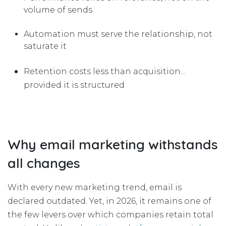
volume of sends
Automation must serve the relationship, not
saturate it
Retention costs less than acquisition...
provided it is structured
Why email marketing withstands
all changes
With every new marketing trend, email is
declared outdated. Yet, in 2026, it remains one of
the few levers over which companies retain total