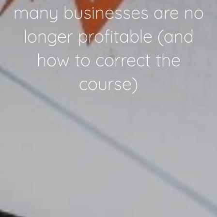
many businesses are no
longer profitable (and
how to correct the
course)