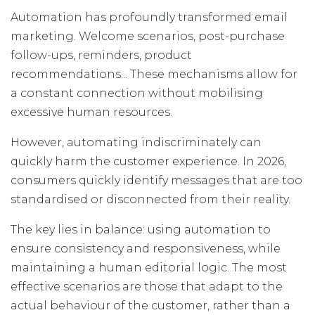
Automation has profoundly transformed email
marketing. Welcome scenarios, post-purchase
follow-ups, reminders, product
recommendations... These mechanisms allow for
a constant connection without mobilising
excessive human resources.
However, automating indiscriminately can
quickly harm the customer experience. In 2026,
consumers quickly identify messages that are too
standardised or disconnected from their reality.
The key lies in balance: using automation to
ensure consistency and responsiveness, while
maintaining a human editorial logic. The most
effective scenarios are those that adapt to the
actual behaviour of the customer, rather than a