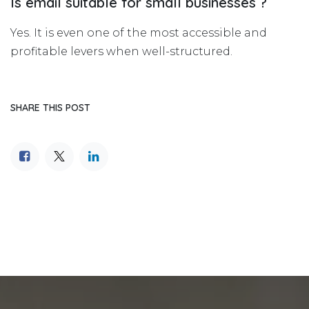
Is email suitable for small businesses ?
Yes. It is even one of the most accessible and
profitable levers when well-structured.
SHARE THIS POST