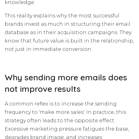
knowledge.
This reality explains why the most successful
brands invest as much in structuring their email
database as in their acquisition campaigns. They
know that future value is built in the relationship,
not just in immediate conversion.
Why sending more emails does
not improve results
A common reflex is to increase the sending
frequency to 'make more sales'. In practice, this
strategy often leads to the opposite effect.
Excessive marketing pressure fatigues the base,
degrades brand image, and increases