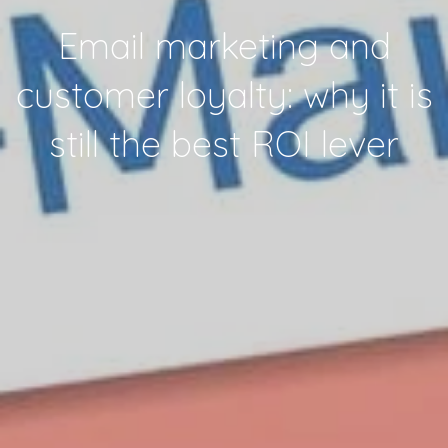
Email marketing and
customer loyalty: why it is
still the best ROI lever