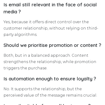
Is email still relevant in the face of social
media ?
Yes, because it offers direct control over the
customer relationship, without relying on third-
party algorithms.
Should we prioritise promotion or content ?
Both, but in a balanced approach. Content
strengthens the relationship, while promotion
triggers the purchase.
Is automation enough to ensure loyalty ?
No. It supports the relationship, but the
perceived value of the message remains crucial.