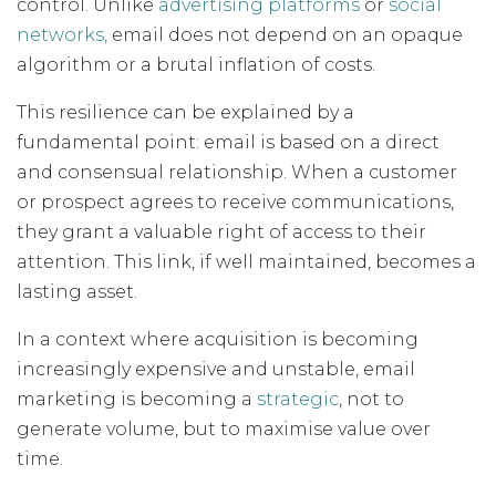
control. Unlike
advertising platforms
or
social
networks,
email does not depend on an opaque
algorithm or a brutal inflation of costs.
This resilience can be explained by a
fundamental point: email is based on a direct
and consensual relationship. When a customer
or prospect agrees to receive communications,
they grant a valuable right of access to their
attention. This link, if well maintained, becomes a
lasting asset.
In a context where acquisition is becoming
increasingly expensive and unstable, email
marketing is becoming a
strategic
, not to
generate volume, but to maximise value over
time.