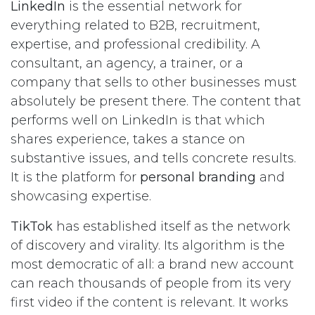
LinkedIn
is the essential network for
everything related to B2B, recruitment,
expertise, and professional credibility. A
consultant, an agency, a trainer, or a
company that sells to other businesses must
absolutely be present there. The content that
performs well on LinkedIn is that which
shares experience, takes a stance on
substantive issues, and tells concrete results.
It is the platform for
personal branding
and
showcasing expertise.
TikTok
has established itself as the network
of discovery and virality. Its algorithm is the
most democratic of all: a brand new account
can reach thousands of people from its very
first video if the content is relevant. It works