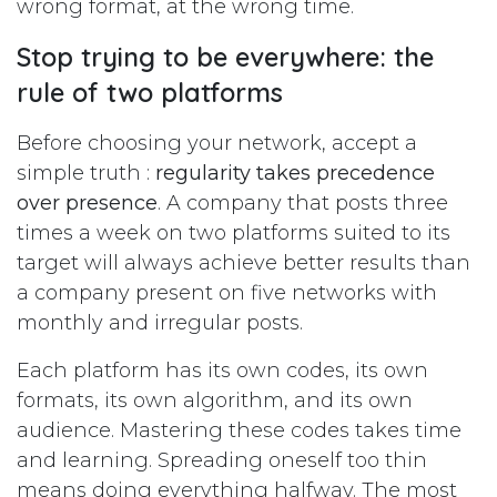
wrong format, at the wrong time.
Stop trying to be everywhere: the
rule of two platforms
Before choosing your network, accept a
simple truth :
regularity takes precedence
over presence
. A company that posts three
times a week on two platforms suited to its
target will always achieve better results than
a company present on five networks with
monthly and irregular posts.
Each platform has its own codes, its own
formats, its own algorithm, and its own
audience. Mastering these codes takes time
and learning. Spreading oneself too thin
means doing everything halfway. The most