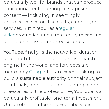
particularly well for brands that can produce
educational, entertaining, or surprising
content — including in seemingly
unexpected sectors like crafts, catering, or
services. But it requires a
regular
video
production and a real ability to capture
attention in less than three seconds.
YouTube
, finally, is the network of duration
and depth. It is the second largest search
engine in the world, and its videos are
indexed by
Google
. For an expert looking to
build a
sustainable authority
on their subject
— tutorials, demonstrations, training, behind-
the-scenes of the profession —, YouTube is a
particularly profitable long-term investment.
Unlike other platforms, a YouTube video