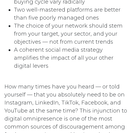
buying cycle vary radically
Two well-mastered platforms are better
than five poorly managed ones
The choice of your network should stem
from your target, your sector, and your
objectives — not from current trends
A coherent social media strategy
amplifies the impact of all your other
digital levers
How many times have you heard — or told
yourself — that you absolutely need to be on
Instagram, LinkedIn, TikTok, Facebook, and
YouTube at the same time? This injunction to
digital omnipresence is one of the most
common sources of discouragement among