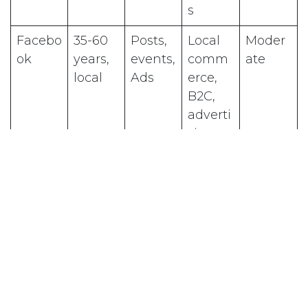
s
Facebo
35-60
Posts,
Local
Moder
ok
years,
events,
comm
ate
local
Ads
erce,
B2C,
adverti
sing
Linked
Profess
Article
Consul
Moder
In
ionals,
s, text
tants,
ate
B2B
posts
agenci
es, B2B
TikTok
16-35
Short
Young
Very
years,
video
brands,
high
B2C
aware
ness,