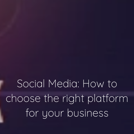
Social Media: How to
choose the right platform
for your business