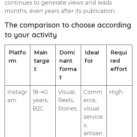
continues to generate views and leads
months, even years after its publication.
The comparison to choose according
to your activity
Platfo
Main
Domi
Ideal
Requi
rm
targe
nant
for
red
t
forma
effort
t
Instagr
18-40
Visual,
Comm
High
am
years,
Reels,
erce,
B2C
Stories
visual
service
s,
artisan