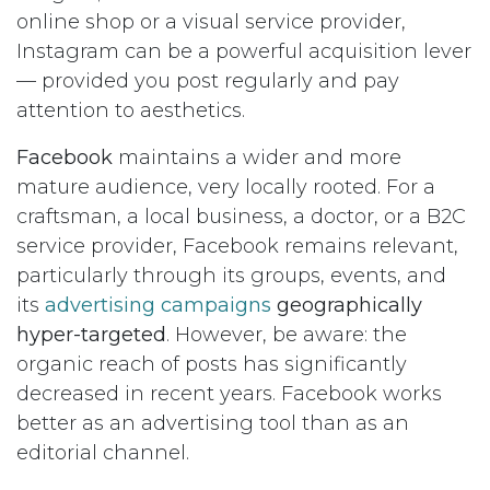
online shop or a visual service provider,
Instagram can be a powerful acquisition lever
— provided you post regularly and pay
attention to aesthetics.
Facebook
maintains a wider and more
mature audience, very locally rooted. For a
craftsman, a local business, a doctor, or a B2C
service provider, Facebook remains relevant,
particularly through its groups, events, and
its
advertising campaigns
geographically
hyper-targeted
. However, be aware: the
organic reach of posts has significantly
decreased in recent years. Facebook works
better as an advertising tool than as an
editorial channel.