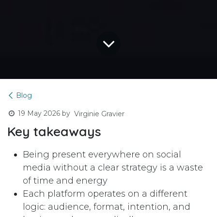
Blog
19 May 2026
by
Virginie Gravier
Key takeaways
Being present everywhere on social
media without a clear strategy is a waste
of time and energy
Each platform operates on a different
logic: audience, format, intention, and