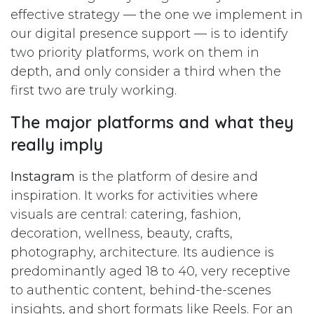
effective strategy — the one we implement in
our digital presence support — is to identify
two priority platforms, work on them in
depth, and only consider a third when the
first two are truly working.
The major platforms and what they
really imply
Instagram
is the platform of desire and
inspiration. It works for activities where
visuals are central: catering, fashion,
decoration, wellness, beauty, crafts,
photography, architecture. Its audience is
predominantly aged 18 to 40, very receptive
to authentic content, behind-the-scenes
insights, and short formats like Reels. For an