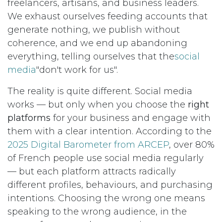
freelancers, artisans, and business leaders.
We exhaust ourselves feeding accounts that
generate nothing, we publish without
coherence, and we end up abandoning
everything, telling ourselves that the
social
media
"don't work for us".
The reality is quite different. Social media
works — but only when you choose the
right
platforms
for your business and engage with
them with a clear intention. According to the
2025 Digital Barometer from ARCEP
, over 80%
of French people use social media regularly
— but each platform attracts radically
different profiles, behaviours, and purchasing
intentions. Choosing the wrong one means
speaking to the wrong audience, in the